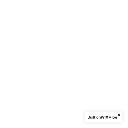
Built on